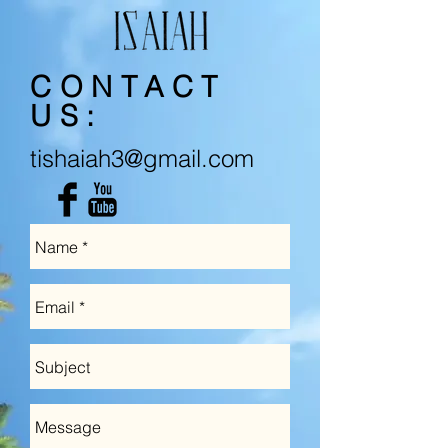
CONTACT
US:
tishaiah3@gmail.com